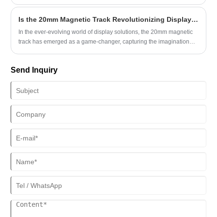
Type Track system, a compact and versatile solution designed to
revolutionize interior lighting designs.
Is the 20mm Magnetic Track Revolutionizing Display Solutions?
In the ever-evolving world of display solutions, the 20mm magnetic
track has emerged as a game-changer, capturing the imagination
and attention of industries across the globe. This versatile and
innovative product has not only redefined the way we approach
Send Inquiry
signage and exhibition displays but has also opened up new
possibilities for businesses seeking to create impactful and
engaging visual presentations.