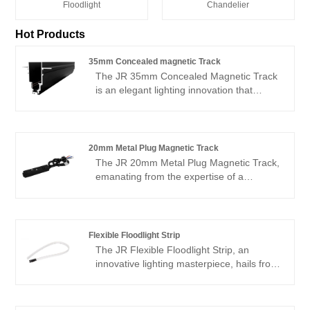
Floodlight
Chandelier
Hot Products
35mm Concealed magnetic Track
The JR 35mm Concealed Magnetic Track
is an elegant lighting innovation that
seamlessly blends aesthetics with
functionality, expertly produced in China
by a premier manufacturer renowned for
its craftsmanship. As a reliable supplier,
20mm Metal Plug Magnetic Track
we bring this sophisticated lighting
The JR 20mm Metal Plug Magnetic Track,
solution to you at a low price, ensuring
emanating from the expertise of a
that high-end quality is now more
prestigious manufacturer in China,
accessible and affordable, classified as
harmoniously combines contemporary
cheap without compromising on
design aesthetics with cost-efficiency.
excellence.
Boasting a robust 20mm metal framework
Flexible Floodlight Strip
crafted from premium materials, this
The JR Flexible Floodlight Strip, an
magnetic track system guarantees
innovative lighting masterpiece, hails from
resilience and enduring performance.
a prestigious Chinese manufacturer and
Ideal for a broad spectrum of applications,
supplier that has established a reputation
ranging from commercial spaces to
for unparalleled quality and design