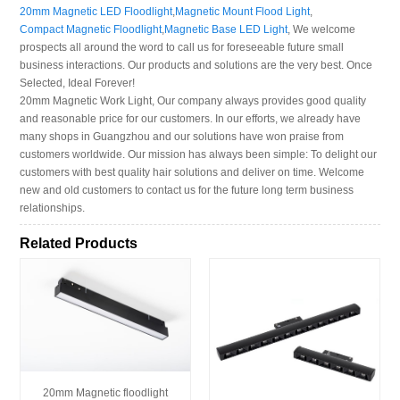
20mm Magnetic LED Floodlight
,
Magnetic Mount Flood Light
,
Compact Magnetic Floodlight
,
Magnetic Base LED Light
, We welcome
prospects all around the word to call us for foreseeable future small
business interactions. Our products and solutions are the very best. Once
Selected, Ideal Forever!
20mm Magnetic Work Light, Our company always provides good quality
and reasonable price for our customers. In our efforts, we already have
many shops in Guangzhou and our solutions have won praise from
customers worldwide. Our mission has always been simple: To delight our
customers with best quality hair solutions and deliver on time. Welcome
new and old customers to contact us for the future long term business
relationships.
Related Products
20mm Magnetic floodlight