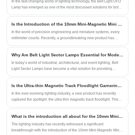
In the fast-changing world of lighting technology, the Belt Light UFO
offering unparalleled ease of use and
Lamp has emerged as one of the most discussed solutions for both
customization.
commercial and industrial use. Many people are familiar with
standard LED lights or traditional halogen lamps, yet few understand
Is the Introduction of the 10mm Mini-Magnetic Mini Type Track for Precision Applications a Game-Changer?
what sets the UFO-style lamp apart from conventional designs. The
defining feature lies not just in its circular structure but in its
In the world of precision engineering and miniature systems, every
performance capabilities.
millimeter counts. Recently, a groundbreaking new product has
been introduced to the market: the 10mm Mini-Magnetic Mini Type
Track. This innovative track system is designed for use in a wide
Why Are Belt Light Sector Lamps Essential for Modern Lighting Solutions?
range of applications, from robotics and automation to medical
devices and more.
In today’s world of industrial, architectural, and event lighting, Belt
Light Sector Lamps have become a vital solution for providing
consistent and flexible illumination. Unlike traditional single-beam
lighting systems, these lamps are designed to deliver sector-based
Is the Ultra-thin Magnetic Track Floodlight Garnering Attention?
light distribution, meaning that light can be directed precisely within
a specified angle or area. This approach not only maximizes energy
In the ever-evolving lighting industry, a new product has recently
efficiency but also ensures targeted visibility for environments that
captured the spotlight: the ultra-thin magnetic track floodlight. This
require both safety and aesthetics.
innovative lighting solution combines the sleek aesthetics of ultra-
thin design with the functionality and versatility of magnetic track
What is the introduction all about for the 10mm Mini-Magnetic Mini Type Track System?
lighting, making it an ideal choice for a wide range of applications.
The lighting industry has recently witnessed a significant
breakthrough with the introduction of the 10mm Mini-Magnetic Mini