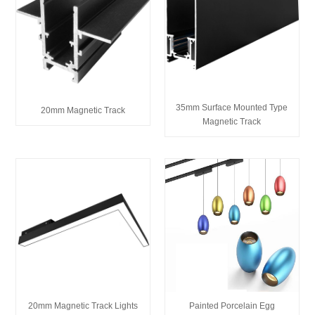
35mm Surface Mounted Type
20mm Magnetic Track
Magnetic Track
20mm Magnetic Track Lights
Painted Porcelain Egg