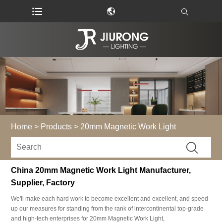
Home
>
Products
>
20mm Magnetic Work Light
China 20mm Magnetic Work Light Manufacturer,
Supplier, Factory
We'll make each hard work to become excellent and excellent, and speed
up our measures for standing from the rank of intercontinental top-grade
and high-tech enterprises for 20mm Magnetic Work Light,