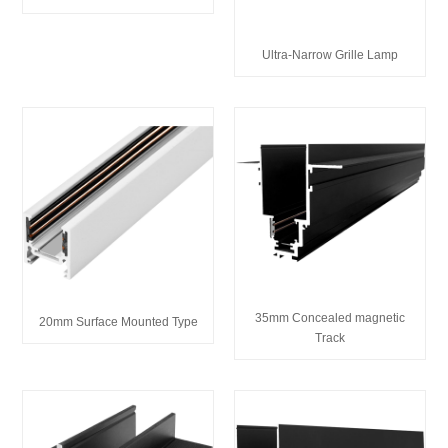
Ultra-Narrow Grille Lamp
35mm Concealed magnetic
20mm Surface Mounted Type
Track