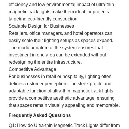
efficiency and low environmental impact of ultra-thin
magnetic track lights make them ideal for projects
targeting eco-friendly construction.
Scalable Design for Businesses
Retailers, office managers, and hotel operators can
easily scale their lighting setups as spaces expand.
The modular nature of the system ensures that
investment in one area can be extended without
redesigning the entire infrastructure.
Competitive Advantage
For businesses in retail or hospitality, lighting often
defines customer perception. The sleek profile and
adaptable function of ultra-thin magnetic track lights
provide a competitive aesthetic advantage, ensuring
that spaces remain visually appealing and memorable.
Frequently Asked Questions
Q1: How do Ultra-thin Magnetic Track Lights differ from