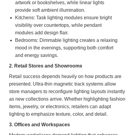
artwork or bookshelves, while linear lights
provide soft ambient illumination.
Kitchens: Task lighting modules ensure bright
visibility over countertops, while pendant
modules add design flair.
Bedrooms: Dimmable lighting creates a relaxing
mood in the evenings, supporting both comfort
and energy savings.
2. Retail Stores and Showrooms
Retail success depends heavily on how products are
presented. Ultra-thin magnetic track systems allow
store managers to reconfigure lighting layouts instantly
as new collections arrive. Whether highlighting fashion
items, jewelry, or electronics, retailers can adapt
lighting to emphasize texture, color, and detail.
3. Offices and Workspaces