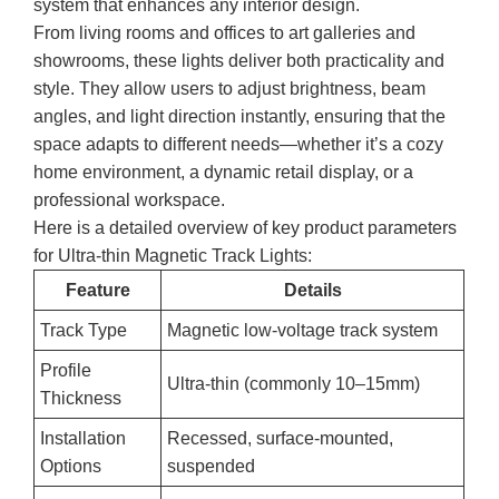
system that enhances any interior design.
From living rooms and offices to art galleries and
showrooms, these lights deliver both practicality and
style. They allow users to adjust brightness, beam
angles, and light direction instantly, ensuring that the
space adapts to different needs—whether it’s a cozy
home environment, a dynamic retail display, or a
professional workspace.
Here is a detailed overview of key product parameters
for Ultra-thin Magnetic Track Lights:
Feature
Details
Track Type
Magnetic low-voltage track system
Profile
Ultra-thin (commonly 10–15mm)
Thickness
Installation
Recessed, surface-mounted,
Options
suspended