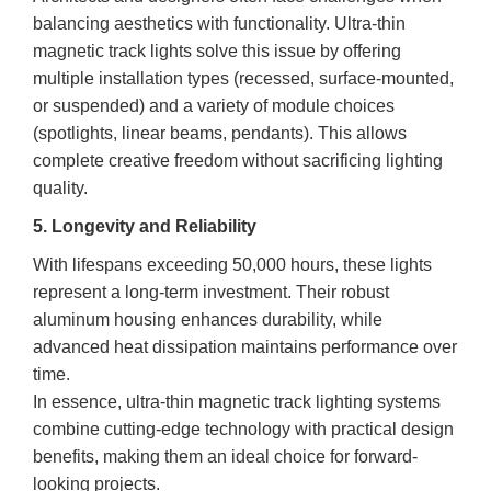
balancing aesthetics with functionality. Ultra-thin
magnetic track lights solve this issue by offering
multiple installation types (recessed, surface-mounted,
or suspended) and a variety of module choices
(spotlights, linear beams, pendants). This allows
complete creative freedom without sacrificing lighting
quality.
5. Longevity and Reliability
With lifespans exceeding 50,000 hours, these lights
represent a long-term investment. Their robust
aluminum housing enhances durability, while
advanced heat dissipation maintains performance over
time.
In essence, ultra-thin magnetic track lighting systems
combine cutting-edge technology with practical design
benefits, making them an ideal choice for forward-
looking projects.