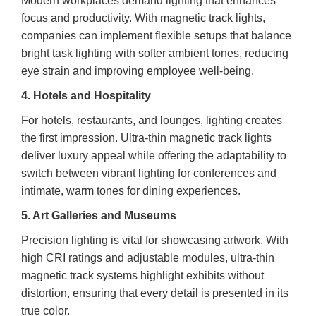
Modern workplaces demand lighting that enhances
focus and productivity. With magnetic track lights,
companies can implement flexible setups that balance
bright task lighting with softer ambient tones, reducing
eye strain and improving employee well-being.
4. Hotels and Hospitality
For hotels, restaurants, and lounges, lighting creates
the first impression. Ultra-thin magnetic track lights
deliver luxury appeal while offering the adaptability to
switch between vibrant lighting for conferences and
intimate, warm tones for dining experiences.
5. Art Galleries and Museums
Precision lighting is vital for showcasing artwork. With
high CRI ratings and adjustable modules, ultra-thin
magnetic track systems highlight exhibits without
distortion, ensuring that every detail is presented in its
true color.