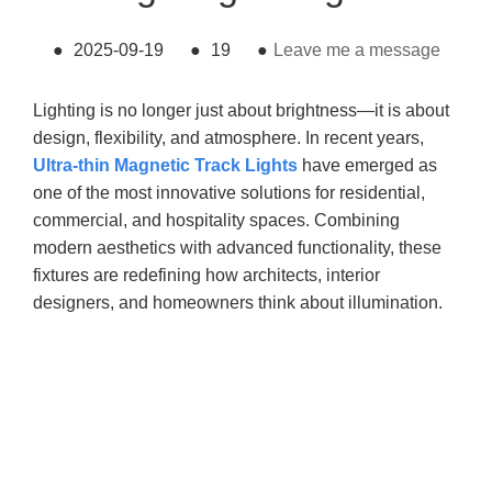
●
2025-09-19
●
19
●
Leave me a message
Lighting is no longer just about brightness—it is about
design, flexibility, and atmosphere. In recent years,
Ultra-thin Magnetic Track Lights
have emerged as
one of the most innovative solutions for residential,
commercial, and hospitality spaces. Combining
modern aesthetics with advanced functionality, these
fixtures are redefining how architects, interior
designers, and homeowners think about illumination.