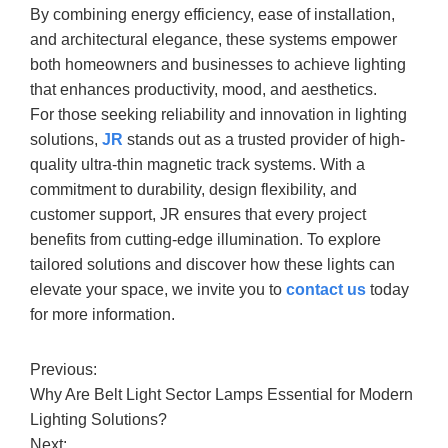
By combining energy efficiency, ease of installation,
and architectural elegance, these systems empower
both homeowners and businesses to achieve lighting
that enhances productivity, mood, and aesthetics.
For those seeking reliability and innovation in lighting
solutions,
JR
stands out as a trusted provider of high-
quality ultra-thin magnetic track systems. With a
commitment to durability, design flexibility, and
customer support, JR ensures that every project
benefits from cutting-edge illumination. To explore
tailored solutions and discover how these lights can
elevate your space, we invite you to
contact us
today
for more information.
Previous:
Why Are Belt Light Sector Lamps Essential for Modern
Lighting Solutions?
Next: