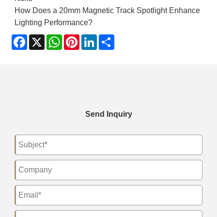
How Does a 20mm Magnetic Track Spotlight Enhance
Lighting Performance?
Facebook
X
WhatsApp
Pinterest
LinkedIn
Share
Send Inquiry