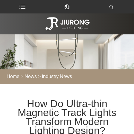
Home
>
News
>
Industry News
How Do Ultra-thin
Magnetic Track Lights
Transform Modern
Lighting Design?