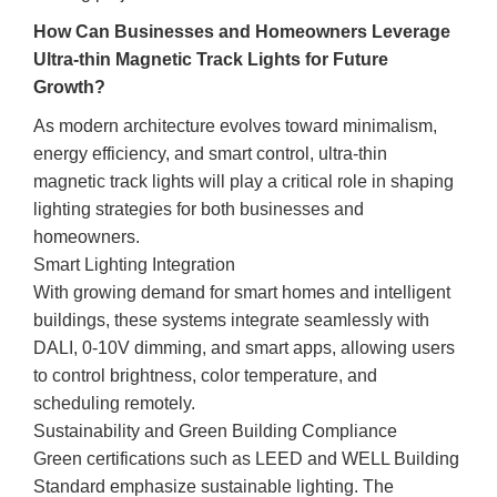
How Can Businesses and Homeowners Leverage
Ultra-thin Magnetic Track Lights for Future
Growth?
As modern architecture evolves toward minimalism,
energy efficiency, and smart control, ultra-thin
magnetic track lights will play a critical role in shaping
lighting strategies for both businesses and
homeowners.
Smart Lighting Integration
With growing demand for smart homes and intelligent
buildings, these systems integrate seamlessly with
DALI, 0-10V dimming, and smart apps, allowing users
to control brightness, color temperature, and
scheduling remotely.
Sustainability and Green Building Compliance
Green certifications such as LEED and WELL Building
Standard emphasize sustainable lighting. The