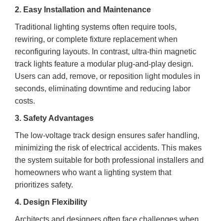
2. Easy Installation and Maintenance
Traditional lighting systems often require tools,
rewiring, or complete fixture replacement when
reconfiguring layouts. In contrast, ultra-thin magnetic
track lights feature a modular plug-and-play design.
Users can add, remove, or reposition light modules in
seconds, eliminating downtime and reducing labor
costs.
3. Safety Advantages
The low-voltage track design ensures safer handling,
minimizing the risk of electrical accidents. This makes
the system suitable for both professional installers and
homeowners who want a lighting system that
prioritizes safety.
4. Design Flexibility
Architects and designers often face challenges when