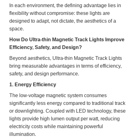
In each environment, the defining advantage lies in
flexibility without compromise: these lights are
designed to adapt, not dictate, the aesthetics of a
space.
How Do Ultra-thin Magnetic Track Lights Improve
Efficiency, Safety, and Design?
Beyond aesthetics, Ultra-thin Magnetic Track Lights
bring measurable advantages in terms of efficiency,
safety, and design performance.
1. Energy Efficiency
The low-voltage magnetic system consumes
significantly less energy compared to traditional track
or downlighting. Coupled with LED technology, these
lights provide high lumen output per watt, reducing
electricity costs while maintaining powerful
illumination.