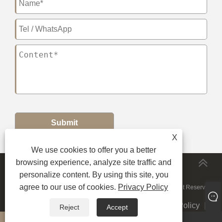
Submit
X
We use cookies to offer you a better
browsing experience, analyze site traffic and
MORESERVICES
personalize content. By using this site, you
agree to our use of cookies.
Privacy Policy
Copyright © 2024 JiuRong Lighting Technology Co., Ltd. All Right Reserved.
Links
|
Sitemap
|
RSS
|
XML
|
Privacy Policy
|
Reject
Accept
whatsapp
E-mail