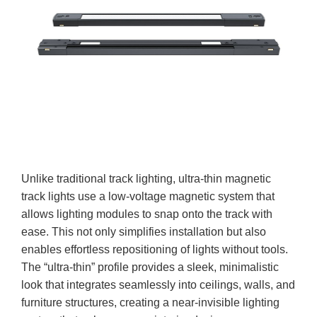
Unlike traditional track lighting, ultra-thin magnetic
track lights use a low-voltage magnetic system that
allows lighting modules to snap onto the track with
ease. This not only simplifies installation but also
enables effortless repositioning of lights without tools.
The “ultra-thin” profile provides a sleek, minimalistic
look that integrates seamlessly into ceilings, walls, and
furniture structures, creating a near-invisible lighting