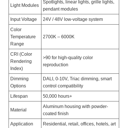
Spotlights, linear lights, grille lights,
Light Modules
pendant modules
Input Voltage
24V / 48V low-voltage system
Color
Temperature
2700K – 6000K
Range
CRI (Color
>90 for high-quality color
Rendering
reproduction
Index)
Dimming
DALI, 0-10V, Triac dimming, smart
Options
control compatibility
Lifespan
50,000 hours+
Aluminum housing with powder-
Material
coated finish
Application
Residential, retail, offices, hotels, art