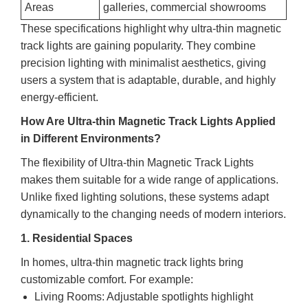
Areas
galleries, commercial showrooms
These specifications highlight why ultra-thin magnetic
track lights are gaining popularity. They combine
precision lighting with minimalist aesthetics, giving
users a system that is adaptable, durable, and highly
energy-efficient.
How Are Ultra-thin Magnetic Track Lights Applied
in Different Environments?
The flexibility of Ultra-thin Magnetic Track Lights
makes them suitable for a wide range of applications.
Unlike fixed lighting solutions, these systems adapt
dynamically to the changing needs of modern interiors.
1. Residential Spaces
In homes, ultra-thin magnetic track lights bring
customizable comfort. For example:
Living Rooms: Adjustable spotlights highlight