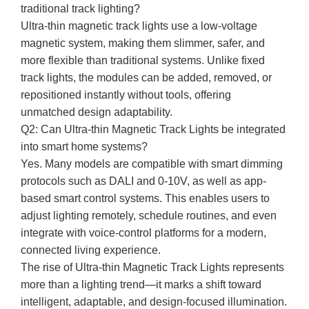
traditional track lighting?
Ultra-thin magnetic track lights use a low-voltage
magnetic system, making them slimmer, safer, and
more flexible than traditional systems. Unlike fixed
track lights, the modules can be added, removed, or
repositioned instantly without tools, offering
unmatched design adaptability.
Q2: Can Ultra-thin Magnetic Track Lights be integrated
into smart home systems?
Yes. Many models are compatible with smart dimming
protocols such as DALI and 0-10V, as well as app-
based smart control systems. This enables users to
adjust lighting remotely, schedule routines, and even
integrate with voice-control platforms for a modern,
connected living experience.
The rise of Ultra-thin Magnetic Track Lights represents
more than a lighting trend—it marks a shift toward
intelligent, adaptable, and design-focused illumination.